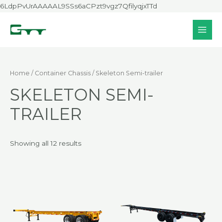
Skip
6LdpPvUrAAAAAL9SSs6aCPzt9vgz7QfilyqjxTTd
to
content
MAI
MEN
Home
/
Container Chassis
/ Skeleton Semi-trailer
SKELETON SEMI-
TRAILER
Showing all 12 results