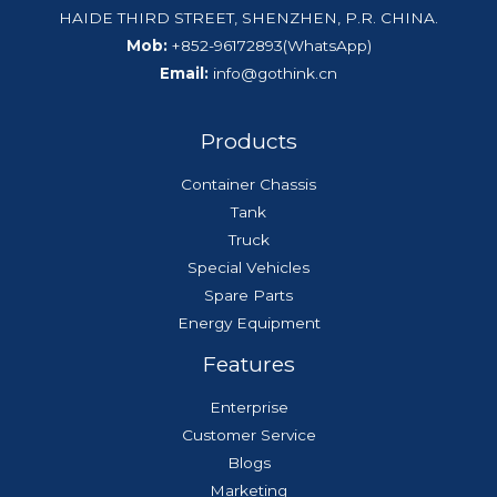
HAIDE THIRD STREET, SHENZHEN, P.R. CHINA.
Mob:
+852-96172893(WhatsApp)
Email:
info@gothink.cn
Products
Container Chassis
Tank
Truck
Special Vehicles
Spare Parts
Energy Equipment
Features
Enterprise
Customer Service
Blogs
Marketing