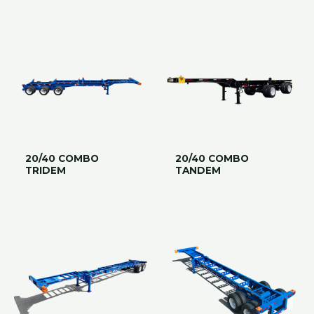
20/40 COMBO
20/40 COMBO
TRIDEM
TANDEM