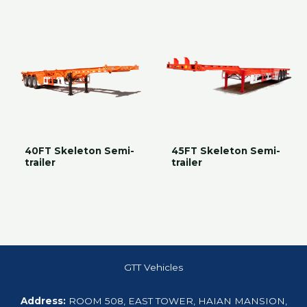
40FT Skeleton Semi-
45FT Skeleton Semi-
trailer
trailer
GTT Vehicles
Address:
ROOM 508, EAST TOWER, HAIAN MANSION,