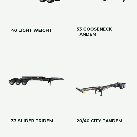
53 GOOSENECK
40 LIGHT WEIGHT
TANDEM
33 SLIDER TRIDEM
20/40 CITY TANDEM