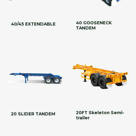
40 GOOSENECK
40/45 EXTENDABLE
TANDEM
20FT Skeleton Semi-
20 SLIDER TANDEM
trailer