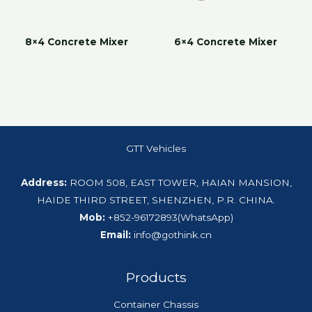
8×4 Concrete Mixer
6×4 Concrete Mixer
GTT Vehicles
Address:
ROOM 508, EAST TOWER, HAIAN MANSION,
HAIDE THIRD STREET, SHENZHEN, P.R. CHINA.
Mob:
+852-96172893(WhatsApp)
Email:
info@gothink.cn
Products
Container Chassis