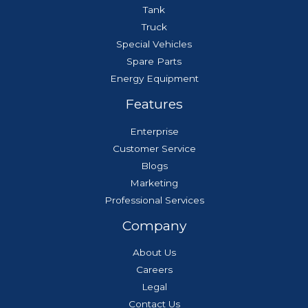
Tank
Truck
Special Vehicles
Spare Parts
Energy Equipment
Features
Enterprise
Customer Service
Blogs
Marketing
Professional Services
Company
About Us
Careers
Legal
Contact Us