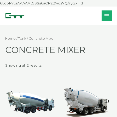
Skip
6LdpPvUrAAAAAL9SSs6aCPzt9vgz7QfilyqjxTTd
to
content
MAI
MEN
Home
/
Tank
/ Concrete Mixer
CONCRETE MIXER
Showing all 2 results