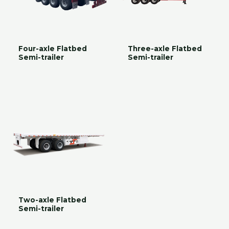
Four-axle Flatbed
Three-axle Flatbed
Semi-trailer
Semi-trailer
Two-axle Flatbed
Semi-trailer