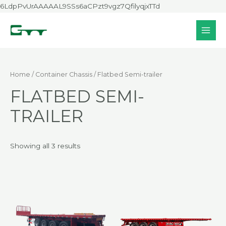
Skip
6LdpPvUrAAAAAL9SSs6aCPzt9vgz7QfilyqjxTTd
to
content
MAI
MEN
Home
/
Container Chassis
/ Flatbed Semi-trailer
FLATBED SEMI-
TRAILER
Showing all 3 results