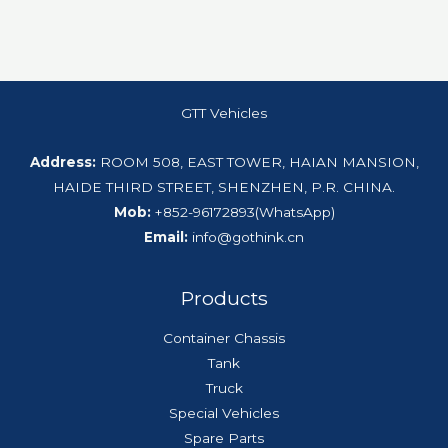
GTT Vehicles
Address:
ROOM 508, EAST TOWER, HAIAN MANSION,
HAIDE THIRD STREET, SHENZHEN, P.R. CHINA.
Mob:
+852-96172893(WhatsApp)
Email:
info@gothink.cn
Products
Container Chassis
Tank
Truck
Special Vehicles
Spare Parts