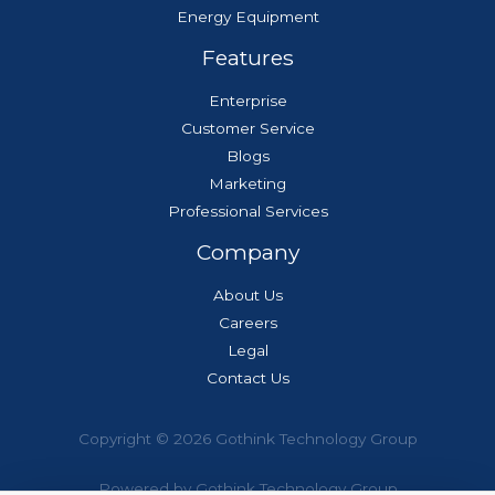
Energy Equipment
Features
Enterprise
Customer Service
Blogs
Marketing
Professional Services
Company
About Us
Careers
Legal
Contact Us
Copyright © 2026 Gothink Technology Group
Powered by Gothink Technology Group