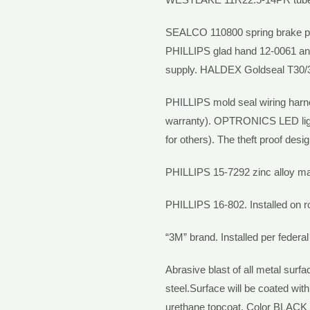
SEALCO
110800 spring brake p
PHILLIPS
glad hand 12-0061 and 
supply.
HALDEX Goldseal
T30/
PHILLIPS
mold seal wiring har
warranty).
OPTRONICS
LED li
for others). The theft proof desi
PHILLIPS
15-7292 zinc alloy mat
PHILLIPS
16-802. Installed on 
“3M” brand. Installed per federal
Abrasive blast of all metal surf
steel.Surface will be coated with
urethane topcoat. Color
BLACK