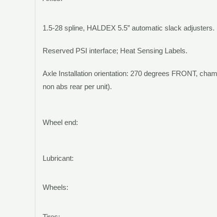
1.5-28 spline,
HALDEX
5.5” automatic slack adjusters.
Reserved PSI interface; Heat Sensing Labels.
Axle Installation orientation: 270 degrees FRONT, cham
non abs rear per unit).
Wheel end:
Lubricant:
Wheels:
Tires: