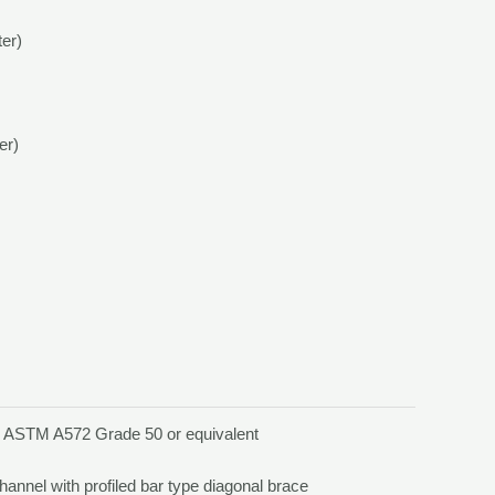
ter)
er)
, ASTM A572 Grade 50 or equivalent
channel with profiled bar type diagonal brace