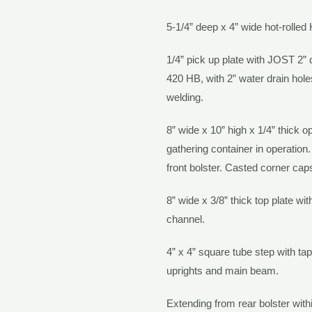
5-1/4” deep x 4” wide hot-rolled
1/4” pick up plate with
JOST
2” 
420 HB, with 2” water drain hole
welding.
8” wide x 10” high x 1/4” thick op
gathering container in operation
front bolster. Casted corner ca
8” wide x 3/8” thick top plate wi
channel.
4” x 4” square tube step with ta
uprights and main beam.
Extending from rear bolster with