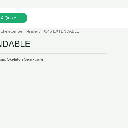
 A Quote
Mob: +852-96172893(WhatsApp)
/
Skeleton Semi-trailer
/ 40/45 EXTENDABLE
ENDABLE
sis
,
Skeleton Semi-trailer