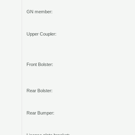
GN member:
Upper Coupler:
Front Bolster:
Rear Bolster:
Rear Bumper: