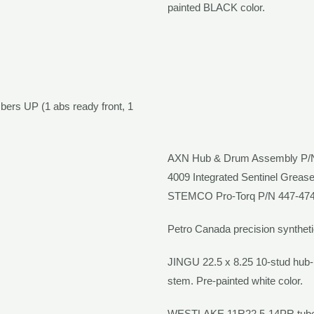
painted
BLACK
color.
bers UP (1 abs ready front, 1
AXN
Hub & Drum Assembly P
4009 Integrated Sentinel Greas
STEMCO Pro-Torq
P/N 447-474
Petro Canada precision syntheti
JINGU
22.5 x 8.25 10-stud hub
stem. Pre-painted
white
color.
WESTLAKE
11R22.5-14PR tube