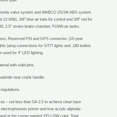
riority valve system and
WABCO 2S/1M
ABS system
12-0081, 3/8” blue air tube for control and 3/8” red for
30, 2.5” stroke brake chamber.
FUWA
air tanks.
ness, Reserved PSI and GPS connector. (10-year
ghts (amp connections for S/T/T lights and .180 bullets
gn used for 4” LED lighting.
erial with solid pins.
roadside near crank handle.
 regulations.
aces – not less than SA-2.5 to achieve clean bare
 electrophoresis primer and true acrylic aliphatic
and at the corner painted
YELLOW
color. Total