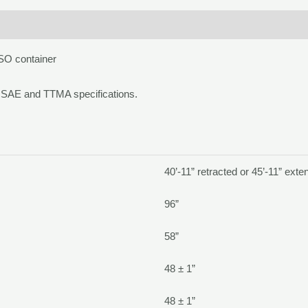
ISO container
SAE and TTMA specifications.
40’-11” retracted or 45’-11” ext
96”
58”
48 ± 1”
48 ± 1”