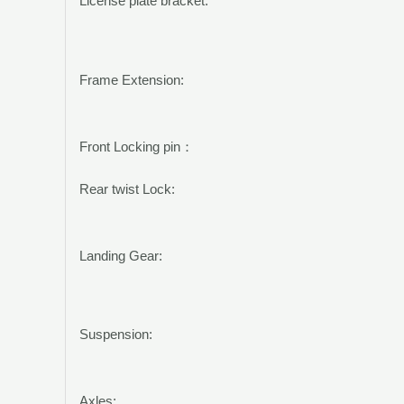
License plate bracket:
Frame Extension:
Front Locking pin
：
Rear twist Lock:
Landing Gear:
Suspension:
Axles: