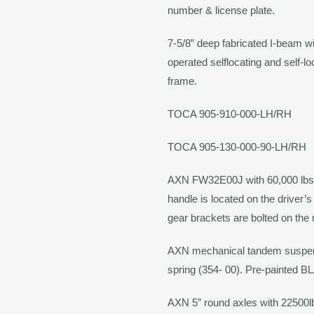
number & license plate.
7-5/8” deep fabricated I-beam wi
operated selflocating and self-l
frame.
TOCA 905-910-000-LH/RH
TOCA 905-130-000-90-LH/RH
AXN
FW32E00J with 60,000 lbs 
handle is located on the driver’
gear brackets are bolted on the
AXN
mechanical tandem suspensi
spring (354- 00). Pre-painted
B
AXN
5” round axles with 22500l