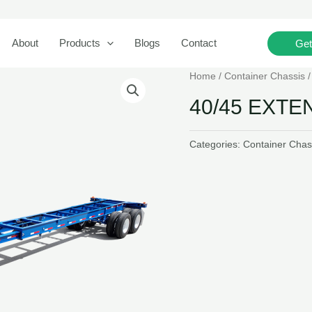
Search
About
Products
Blogs
Contact
Get
Home
/
Container Chassis
40/45 EXT
Categories:
Container Chas