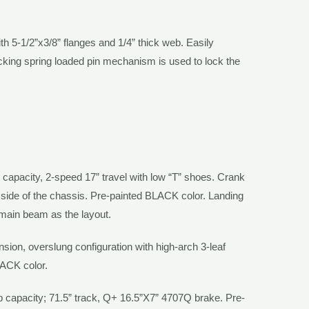
th 5-1/2”x3/8” flanges and 1/4” thick web. Easily
ocking spring loaded pin mechanism is used to lock the
capacity, 2-speed 17” travel with low “T” shoes. Crank
s side of the chassis. Pre-painted
BLACK
color. Landing
 main beam as the layout.
on, overslung configuration with high-arch 3-leaf
LACK
color.
b capacity; 71.5” track, Q+ 16.5”X7” 4707Q brake. Pre-