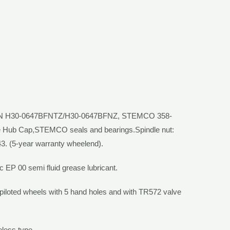
/N H30-0647BFNTZ/H30-0647BFNZ,
STEMCO
358-
e Hub Cap,
STEMCO
seals and bearings.Spindle nut:
3. (5-year warranty wheelend).
c EP 00 semi fluid
grease lubricant.
-piloted wheels with 5 hand holes and with TR572 valve
less type.