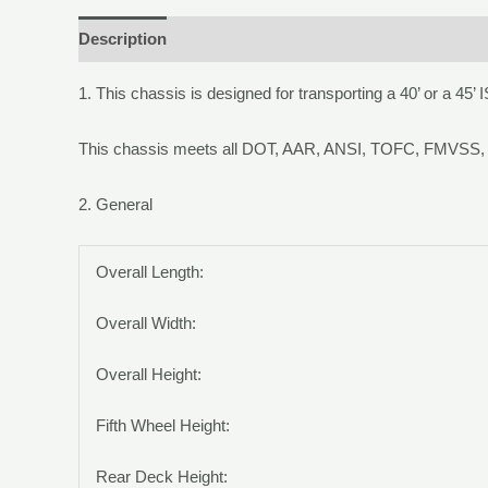
Description
1.
This chassis is designed for transporting a 40’ or a 45’ 
This chassis meets all DOT, AAR, ANSI, TOFC, FMVSS, 
2.
General
Overall Length:
Overall Width:
Overall Height:
Fifth Wheel Height:
Rear Deck Height: