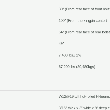
30” (From rear face of front bols
100” (From the kingpin center)
54” (From rear face of rear bolst
49”
7,400 lbs
±
2%
67,200 lbs (30,480kgs)
W12@19lb/ft hot-rolled H-beam
3/16” thick x 3” wide x 9” deep 