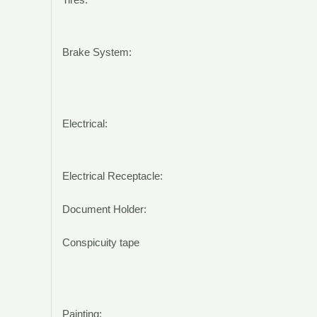
Brake System:
Electrical:
Electrical Receptacle:
Document Holder:
Conspicuity tape
Painting: