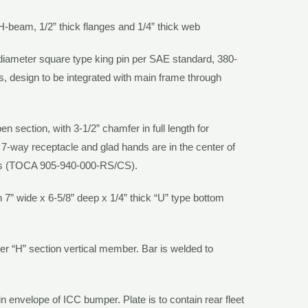
 H-beam, 1/2” thick flanges and 1/4” thick web
diameter square type king pin per SAE standard, 380-
s, design to be integrated with main frame through
en section, with 3-1/2” chamfer in full length for
. 7-way receptacle and glad hands are in the center of
ps
(TOCA 905-940-000-RS/CS)
.
th 7” wide x 6-5/8” deep x 1/4” thick “U” type bottom
per “H” section vertical member. Bar is welded to
in envelope of ICC bumper. Plate is to contain rear fleet