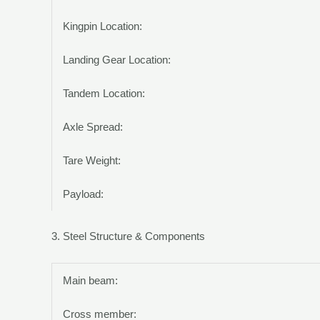
Kingpin Location:
Landing Gear Location:
Tandem Location:
Axle Spread:
Tare Weight:
Payload:
3. Steel Structure & Components
Main beam:
Cross member: