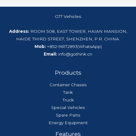
GTT Vehicles
Address:
ROOM 508, EAST TOWER, HAIAN MANSION,
HAIDE THIRD STREET, SHENZHEN, P.R. CHINA.
Mob:
+852-96172893(WhatsApp)
Email:
info@gothink.cn
Products
Container Chassis
Tank
Truck
Special Vehicles
Spare Parts
Energy Equipment
Features