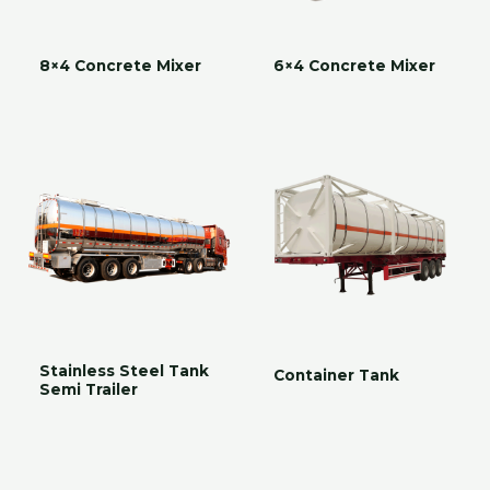
8×4 Concrete Mixer
6×4 Concrete Mixer
Stainless Steel Tank
Container Tank
Semi Trailer