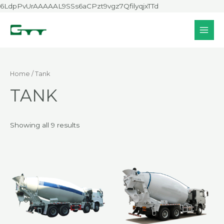
Skip
6LdpPvUrAAAAAL9SSs6aCPzt9vgz7QfilyqjxTTd
to
content
MAI
MEN
Home
/ Tank
TANK
Showing all 9 results