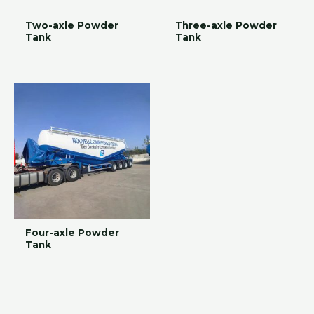
Two-axle Powder
Three-axle Powder
Tank
Tank
Four-axle Powder
Tank