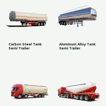
Carbon Steel Tank
Aluminum Alloy Tank
Semi Trailer
Semi Trailer