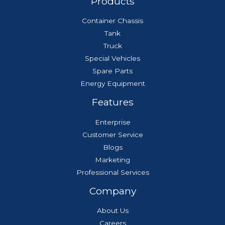
Products
Container Chassis
Tank
Truck
Special Vehicles
Spare Parts
Energy Equipment
Features
Enterprise
Customer Service
Blogs
Marketing
Professional Services
Company
About Us
Careers