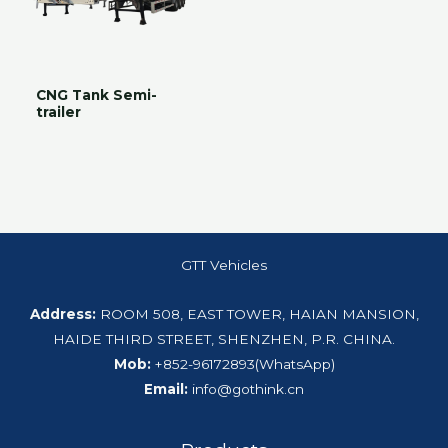
CNG Tank Semi-
trailer
GTT Vehicles
Address:
ROOM 508, EAST TOWER, HAIAN MANSION,
HAIDE THIRD STREET, SHENZHEN, P.R. CHINA.
Mob:
+852-96172893(WhatsApp)
Email:
info@gothink.cn