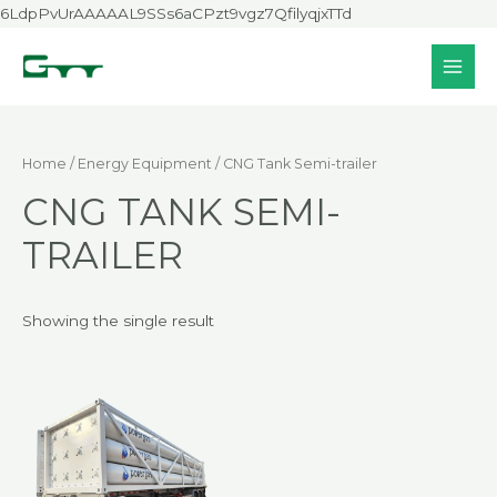
Skip
6LdpPvUrAAAAAL9SSs6aCPzt9vgz7QfilyqjxTTd
to
content
MAI
MEN
Home
/
Energy Equipment
/ CNG Tank Semi-trailer
CNG TANK SEMI-
TRAILER
Showing the single result