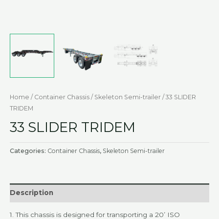
Home
/
Container Chassis
/
Skeleton Semi-trailer
/ 33 SLIDER
TRIDEM
33 SLIDER TRIDEM
Categories:
Container Chassis
,
Skeleton Semi-trailer
Description
1.
This chassis is designed for transporting a 20’ ISO