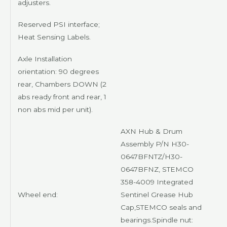
adjusters.
Reserved PSI interface;
Heat Sensing Labels.
Axle Installation
orientation: 90 degrees
rear, Chambers DOWN (2
abs ready front and rear, 1
non abs mid per unit).
AXN
Hub & Drum
Assembly P/N H30-
0647BFNTZ/H30-
0647BFNZ,
STEMCO
358-4009 Integrated
Wheel end:
Sentinel Grease Hub
Cap,
STEMCO
seals and
bearings.Spindle nut: