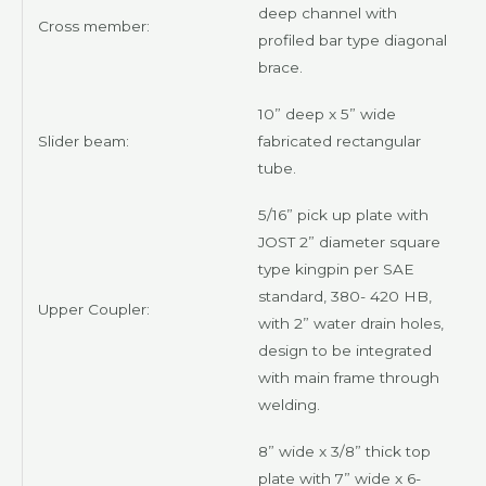
deep channel with
Cross member:
profiled bar type diagonal
brace.
10” deep x 5” wide
Slider beam:
fabricated rectangular
tube.
5/16” pick up plate with
JOST
2” diameter square
type kingpin per SAE
standard, 380- 420 HB,
Upper Coupler:
with 2” water drain holes,
design to be integrated
with main frame through
welding.
8” wide x 3/8” thick top
plate with 7” wide x 6-