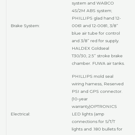
system and
WABCO
4S/2M
ABS system;
PHILLIPS
glad hand 12-
Brake System:
0061 and 12-0081, 3/8”
blue air tube for control
and 3/8” red for supply.
HALDEX Goldseal
T30/30, 2.5” stroke brake
chamber.
FUWA
air tanks.
PHILLIPS
mold seal
wiring harness, Reserved
PSI and GPS connector.
(10-year
warranty)
OPTRONICS
Electrical:
LED lights (amp
connections for S/T/T
lights and .180 bullets for