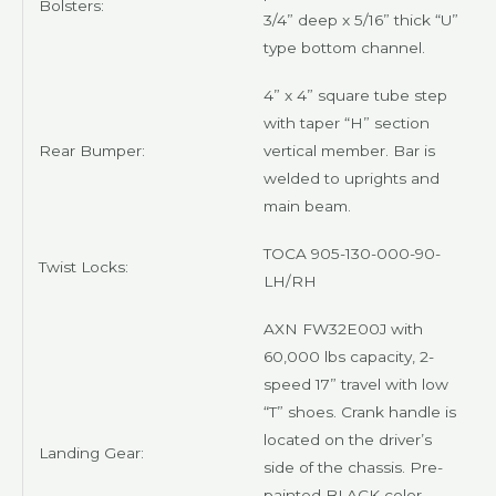
Bolsters:
3/4” deep x 5/16” thick “U”
type bottom channel.
4” x 4” square tube step
with taper “H” section
Rear Bumper:
vertical member. Bar is
welded to uprights and
main beam.
TOCA 905-130-000-90-
Twist Locks:
LH/RH
AXN
FW32E00J with
60,000 lbs capacity, 2-
speed 17” travel with low
“T” shoes. Crank handle is
located on the driver’s
Landing Gear:
side of the chassis. Pre-
painted
BLACK
color.