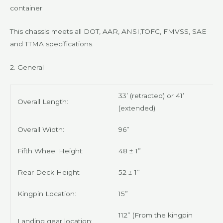
container
This chassis meets all DOT, AAR, ANSI,TOFC, FMVSS, SAE
and TTMA specifications
.
2. General
33’ (retracted) or 41’
Overall Length:
(extended)
Overall Width:
96”
Fifth Wheel Height:
48 ± 1”
Rear Deck Height
52 ± 1”
Kingpin Location:
15”
112” (From the kingpin
Landing gear location: