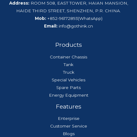
Address:
ROOM 508, EAST TOWER, HAIAN MANSION,
HAIDE THIRD STREET, SHENZHEN, P.R. CHINA.
Mob:
+852-96172893(WhatsApp)
Email:
info@gothink.cn
Products
Container Chassis
Tank
Truck
Special Vehicles
Spare Parts
Energy Equipment
Features
Enterprise
Customer Service
Blogs