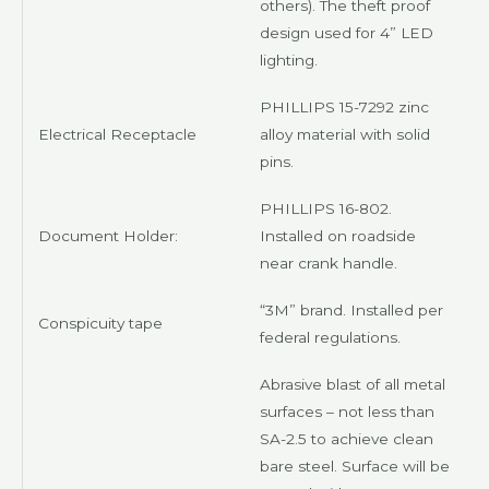
others). The theft proof
design used for 4” LED
lighting.
PHILLIPS
15-7292 zinc
Electrical Receptacle
alloy material with solid
pins.
PHILLIPS
16-802.
Document Holder:
Installed on roadside
near crank handle.
“3M” brand. Installed per
Conspicuity tape
federal regulations.
Abrasive blast of all metal
surfaces – not less than
SA-2.5 to achieve clean
bare steel. Surface will be