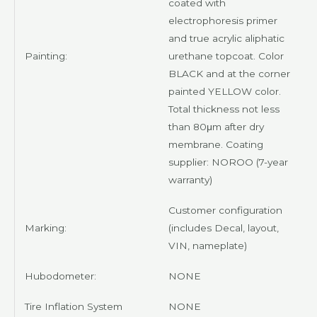
coated with
electrophoresis primer
and true acrylic aliphatic
Painting:
urethane topcoat. Color
BLACK
and at the corner
painted
YELLOW
color.
Total thickness not less
than 80μm after dry
membrane. Coating
supplier:
NOROO
(7-year
warranty)
Customer
configuration
Marking:
(includes Decal, layout,
VIN, nameplate)
Hubodometer:
NONE
Tire Inflation System
NONE