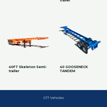
trailer
40FT Skeleton Semi-
40 GOOSENECK
trailer
TANDEM
GTT Vehicles