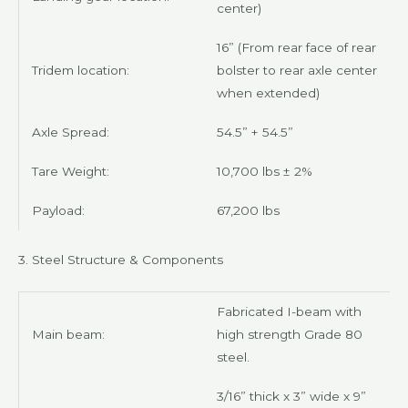
center)
16” (From rear face of rear
Tridem location:
bolster to rear axle center
when extended)
Axle Spread:
54.5” + 54.5”
Tare Weight:
10,700 lbs ± 2%
Payload:
67,200 lbs
3. Steel Structure & Components
Fabricated I-beam with
Main beam:
high strength Grade 80
steel.
3/16” thick x 3” wide x 9”