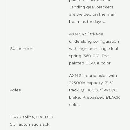
Landing gear brackets
are welded on the main
beam as the layout.
AXN
54.5” tri-axle,
underslung configuration
Suspension:
with high arch single leaf
spring (360-00). Pre-
painted
BLACK
color.
AXN
5” round axles with
22500lb capacity; 71.5”
Axles:
track, Q+ 16.5”X7” 4707Q
brake. Prepainted
BLACK
color.
1.5-28 spline,
HALDEX
5.5” automatic slack