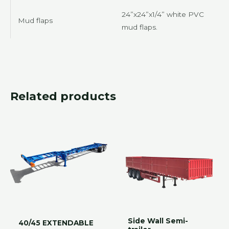
24”x24”x1/4” white PVC
Mud flaps
mud flaps.
Related products
Side Wall Semi-
40/45 EXTENDABLE