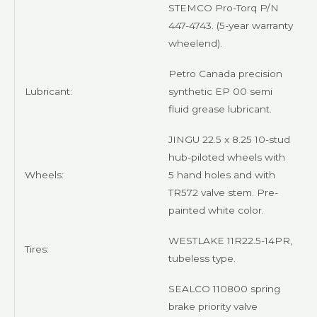
STEMCO Pro-Torq
P/N
447-4743. (5-year warranty
wheelend).
Petro Canada precision
Lubricant:
synthetic EP 00 semi
fluid
grease lubricant.
JINGU
22.5 x 8.25 10-stud
hub-piloted wheels with
Wheels:
5 hand holes and with
TR572 valve stem. Pre-
painted
white
color.
WESTLAKE 11R22.5-14PR
,
Tires:
tubeless type.
SEALCO
110800 spring
brake priority valve