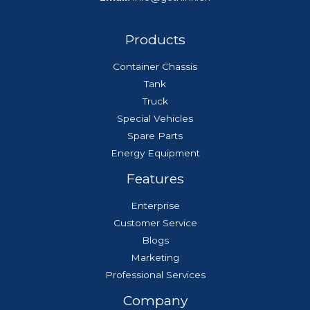
Products
Container Chassis
Tank
Truck
Special Vehicles
Spare Parts
Energy Equipment
Features
Enterprise
Customer Service
Blogs
Marketing
Professional Services
Company