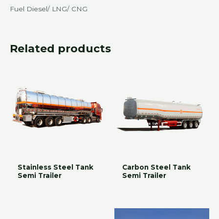
Fuel Diesel/ LNG/ CNG
Related products
Stainless Steel Tank
Carbon Steel Tank
Semi Trailer
Semi Trailer