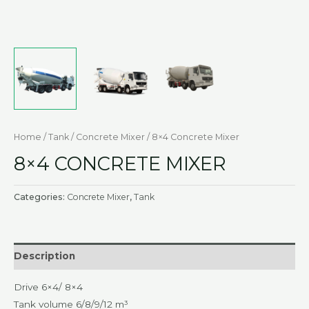
Home
/
Tank
/
Concrete Mixer
/ 8×4 Concrete Mixer
8×4 CONCRETE MIXER
Categories:
Concrete Mixer
,
Tank
Description
Drive 6×4/ 8×4
Tank volume 6/8/9/12 m³