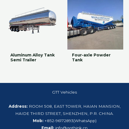
Aluminum Alloy Tank
Four-axle Powder
Semi Trailer
Tank
GTT Vehicles
Address:
ROOM 508, EAST TOWER, HAIAN MANSION,
HAIDE THIRD STREET, SHENZHEN, P.R. CHINA.
Mob:
+852-96172893(WhatsApp)
Email:
info@gothink.cn