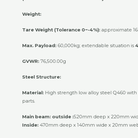
Weight:
Tare Weight (Tolerance 0~-4%):
approximate 16
Max. Payload:
60,000kg; extendable situation is
GVWR:
76,500.00g
Steel Structure:
Material:
High strength low alloy steel Q460 wit
parts.
Main beam:
outside :
520mm deep x 220mm wide 
Inside:
470mm deep x 140mm wide x 20mm web we