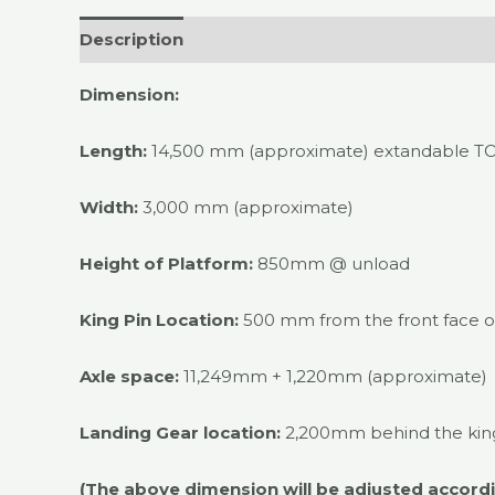
Description
Dimension:
Length:
14,500 mm (approximate) extandable T
Width:
3,000 mm (approximate)
Height of Platform:
850mm @ unload
King Pin Location:
500 mm from the front face of
Axle space:
11,249mm + 1,220mm (approximate)
Landing Gear location:
2,200mm behind the king
(The above dimension will be adjusted accordin