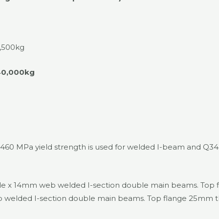
,500kg
40,000kg
h 460 MPa yield strength is used for welded I-beam and Q3
x 14mm web welded I-section double main beams. Top fla
lded I-section double main beams. Top flange 25mm thic