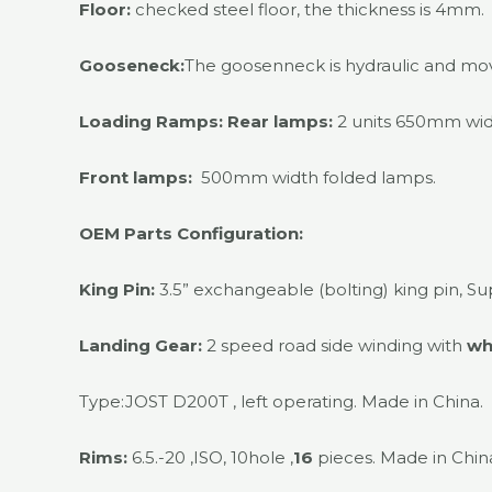
Floor:
checked steel floor, the thickness is 4mm.
Gooseneck:
The goosenneck is hydraulic and mo
Loading Ramps:
Rear lamps:
2 units 650mm wid
Front lamps:
500mm width folded lamps.
OEM Parts Configuration:
King Pin:
3.5” exchangeable (bolting) king pin, Su
Landing Gear:
2 speed road side winding with
wh
Type:JOST D200T , left operating. Made in China.
Rims:
6.5.-20 ,ISO, 10hole ,
16
pieces. Made in Chin