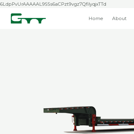
Skip
6LdpPvUrAAAAAL9SSs6aCPzt9vgz7QfilyqjxTTd
to
Home
About
content