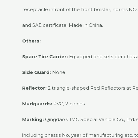
receptacle infront of the front bolster, norms NO
and SAE certificate. Made in China.
Others:
Spare Tire Carrier:
Equipped one sets per chassis
Side Guard:
None
Reflector:
2 triangle-shaped Red Reflectors at Re
Mudguards:
PVC, 2 pieces.
Marking:
Qingdao CIMC Special Vehicle Co., Ltd. 
including chassis No. year of manufacturing etc. t