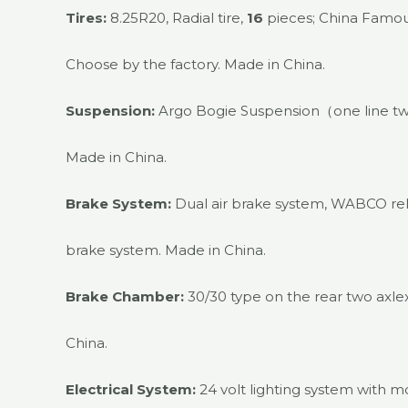
Tires:
8.25R20, Radial tire,
16
pieces; China Famous
Choose by the factory. Made in China.
Suspension:
Argo Bogie Suspension（one line t
Made in China.
Brake System:
Dual air brake system, WABCO re
brake system. Made in China.
Brake Chamber:
30/30 type on the rear two axlex,
China.
Electrical System:
24 volt lighting system with m