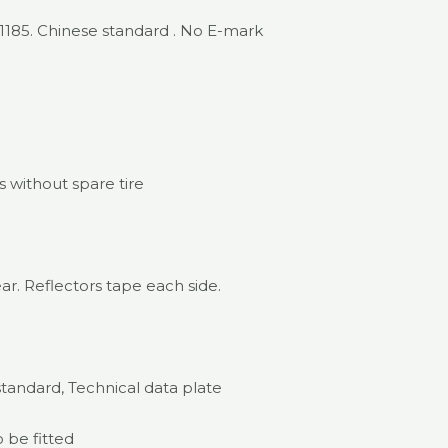
.1185. Chinese standard . No E-mark
 without spare tire
ar. Reflectors tape each side.
standard, Technical data plate
o be fitted