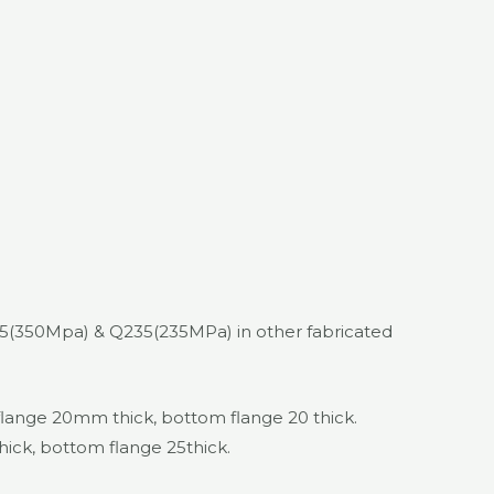
45(350Mpa) & Q235(235MPa) in other fabricated
nge 20mm thick, bottom flange 20 thick.
k, bottom flange 25thick.