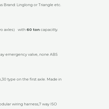
 Brand: Linglong or Triangle etc.
wo axles） with
60 ton
capacitty.
lay emergency valve, none ABS
30 type on the first axle. Made in
odular wiring harness,7 way ISO