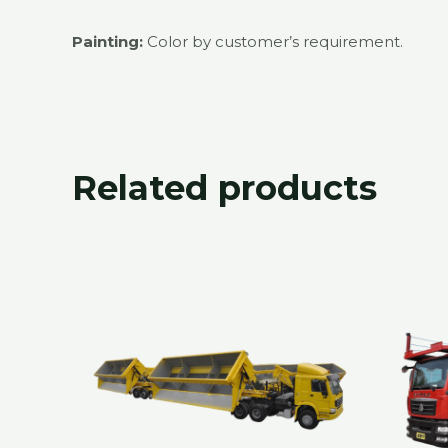
Painting:
Color by customer’s requirement.
Related products