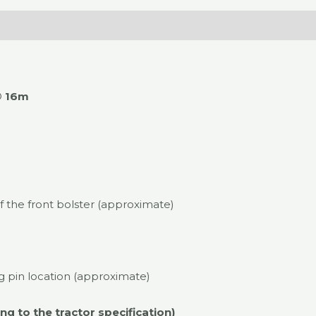
O
16m
 the front bolster (approximate)
 pin location (approximate)
g to the tractor specification)