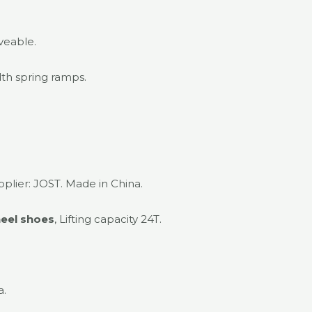
veable.
th spring ramps.
pplier: JOST. Made in China.
eel shoes
, Lifting capacity 24T.
a.