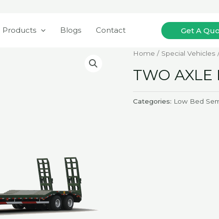
Search
Products
Blogs
Contact
Get A Qu
Home
/
Special Vehicles
TWO AXLE 
Categories:
Low Bed Semi-