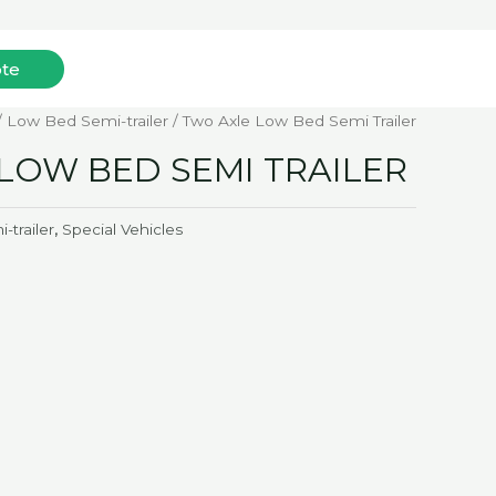
ote
Mob: +852-96172893(WhatsApp)
/
Low Bed Semi-trailer
/ Two Axle Low Bed Semi Trailer
LOW BED SEMI TRAILER
trailer
,
Special Vehicles