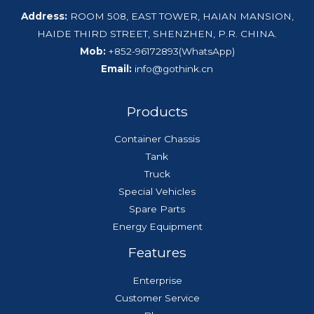
Address:
ROOM 508, EAST TOWER, HAIAN MANSION,
HAIDE THIRD STREET, SHENZHEN, P.R. CHINA.
Mob:
+852-96172893(WhatsApp)
Email:
info@gothink.cn
Products
Container Chassis
Tank
Truck
Special Vehicles
Spare Parts
Energy Equipment
Features
Enterprise
Customer Service